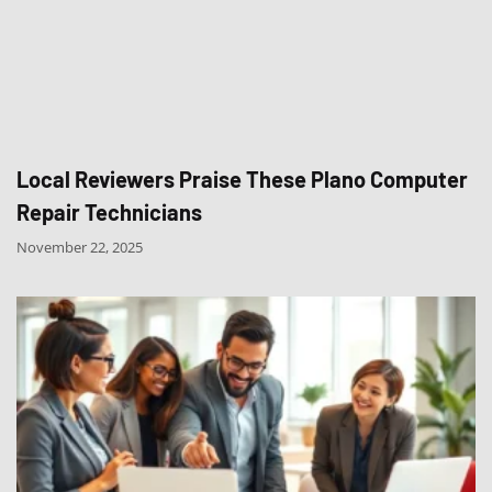
Local Reviewers Praise These Plano Computer
Repair Technicians
November 22, 2025