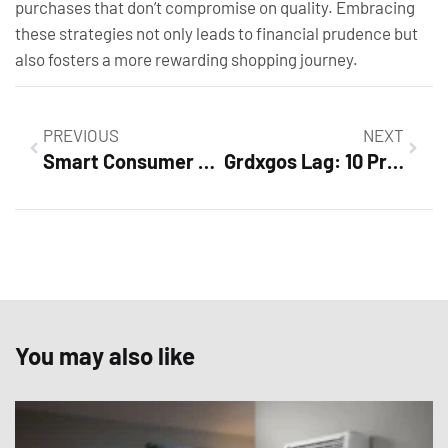
purchases that don’t compromise on quality. Embracing
these strategies not only leads to financial prudence but
also fosters a more rewarding shopping journey.
PREVIOUS
NEXT
Smart Consumer Habits: Unlock Savings & Make Informed Purchases Today
Grdxgos Lag: 10 Proven Tips to Fix Your Gaming Experience Now
You may also like