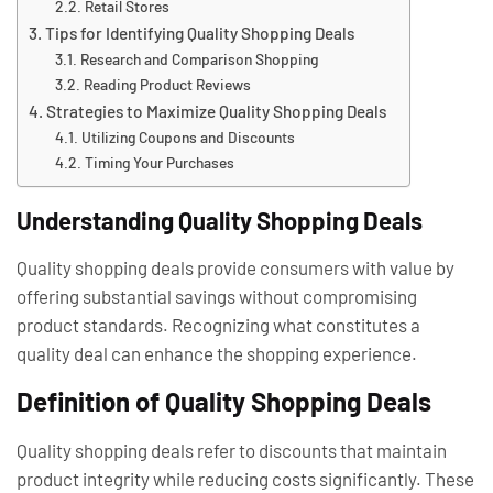
Retail Stores
Tips for Identifying Quality Shopping Deals
Research and Comparison Shopping
Reading Product Reviews
Strategies to Maximize Quality Shopping Deals
Utilizing Coupons and Discounts
Timing Your Purchases
Understanding Quality Shopping Deals
Quality shopping deals provide consumers with value by
offering substantial savings without compromising
product standards. Recognizing what constitutes a
quality deal can enhance the shopping experience.
Definition of Quality Shopping Deals
Quality shopping deals refer to discounts that maintain
product integrity while reducing costs significantly. These