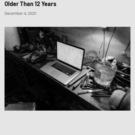
Older Than 12 Years
December 4, 2025