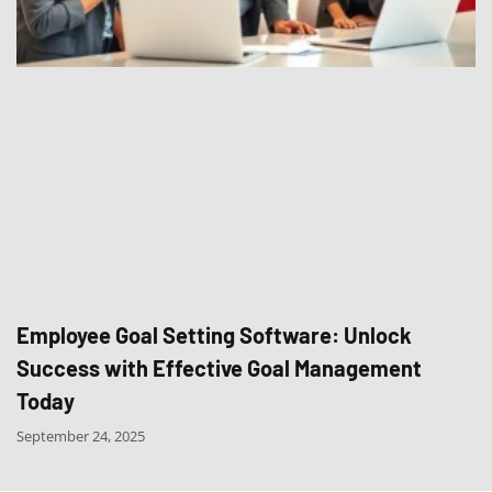
Employee Goal Setting Software: Unlock
Success with Effective Goal Management
Today
September 24, 2025