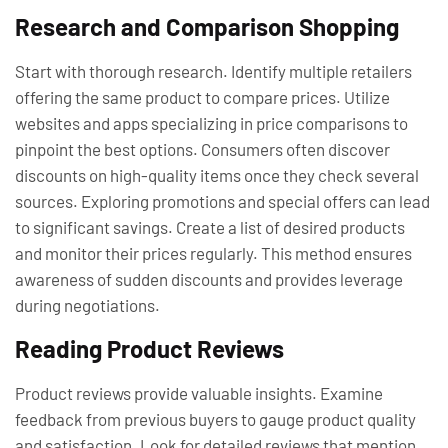
Research and Comparison Shopping
Start with thorough research. Identify multiple retailers
offering the same product to compare prices. Utilize
websites and apps specializing in price comparisons to
pinpoint the best options. Consumers often discover
discounts on high-quality items once they check several
sources. Exploring promotions and special offers can lead
to significant savings. Create a list of desired products
and monitor their prices regularly. This method ensures
awareness of sudden discounts and provides leverage
during negotiations.
Reading Product Reviews
Product reviews provide valuable insights. Examine
feedback from previous buyers to gauge product quality
and satisfaction. Look for detailed reviews that mention