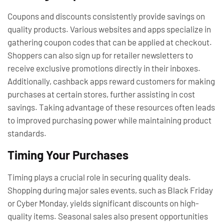
Coupons and discounts consistently provide savings on
quality products. Various websites and apps specialize in
gathering coupon codes that can be applied at checkout.
Shoppers can also sign up for retailer newsletters to
receive exclusive promotions directly in their inboxes.
Additionally, cashback apps reward customers for making
purchases at certain stores, further assisting in cost
savings. Taking advantage of these resources often leads
to improved purchasing power while maintaining product
standards.
Timing Your Purchases
Timing plays a crucial role in securing quality deals.
Shopping during major sales events, such as Black Friday
or Cyber Monday, yields significant discounts on high-
quality items. Seasonal sales also present opportunities