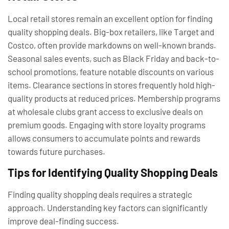
Local retail stores remain an excellent option for finding
quality shopping deals. Big-box retailers, like Target and
Costco, often provide markdowns on well-known brands.
Seasonal sales events, such as Black Friday and back-to-
school promotions, feature notable discounts on various
items. Clearance sections in stores frequently hold high-
quality products at reduced prices. Membership programs
at wholesale clubs grant access to exclusive deals on
premium goods. Engaging with store loyalty programs
allows consumers to accumulate points and rewards
towards future purchases.
Tips for Identifying Quality Shopping Deals
Finding quality shopping deals requires a strategic
approach. Understanding key factors can significantly
improve deal-finding success.