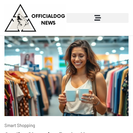
Smart Shopping