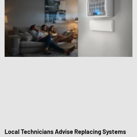
Local Technicians Advise Replacing Systems