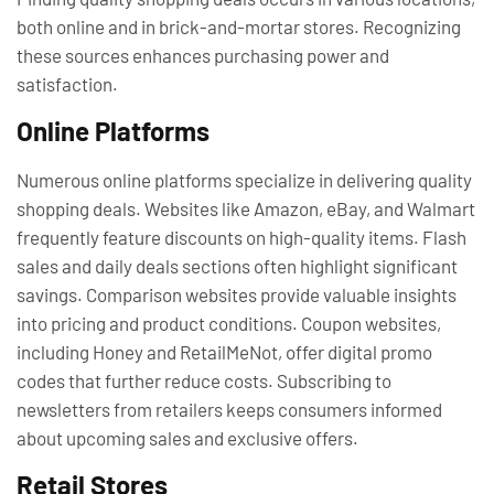
both online and in brick-and-mortar stores. Recognizing
these sources enhances purchasing power and
satisfaction.
Online Platforms
Numerous online platforms specialize in delivering quality
shopping deals. Websites like Amazon, eBay, and Walmart
frequently feature discounts on high-quality items. Flash
sales and daily deals sections often highlight significant
savings. Comparison websites provide valuable insights
into pricing and product conditions. Coupon websites,
including Honey and RetailMeNot, offer digital promo
codes that further reduce costs. Subscribing to
newsletters from retailers keeps consumers informed
about upcoming sales and exclusive offers.
Retail Stores