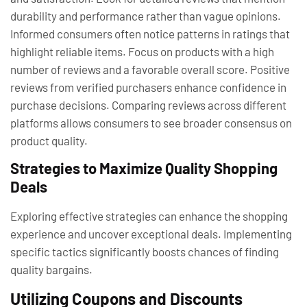
durability and performance rather than vague opinions.
Informed consumers often notice patterns in ratings that
highlight reliable items. Focus on products with a high
number of reviews and a favorable overall score. Positive
reviews from verified purchasers enhance confidence in
purchase decisions. Comparing reviews across different
platforms allows consumers to see broader consensus on
product quality.
Strategies to Maximize Quality Shopping
Deals
Exploring effective strategies can enhance the shopping
experience and uncover exceptional deals. Implementing
specific tactics significantly boosts chances of finding
quality bargains.
Utilizing Coupons and Discounts