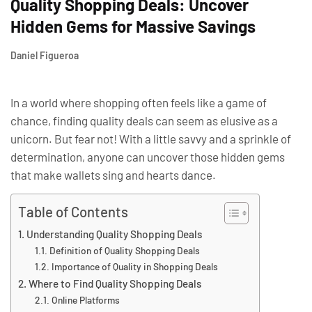
Quality Shopping Deals: Uncover
Hidden Gems for Massive Savings
Daniel Figueroa
In a world where shopping often feels like a game of
chance, finding quality deals can seem as elusive as a
unicorn. But fear not! With a little savvy and a sprinkle of
determination, anyone can uncover those hidden gems
that make wallets sing and hearts dance.
Table of Contents
Understanding Quality Shopping Deals
Definition of Quality Shopping Deals
Importance of Quality in Shopping Deals
Where to Find Quality Shopping Deals
Online Platforms