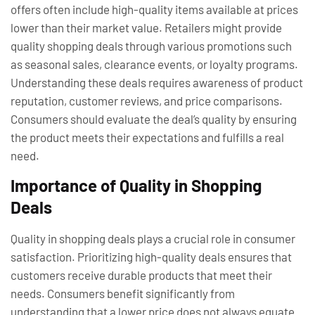
offers often include high-quality items available at prices
lower than their market value. Retailers might provide
quality shopping deals through various promotions such
as seasonal sales, clearance events, or loyalty programs.
Understanding these deals requires awareness of product
reputation, customer reviews, and price comparisons.
Consumers should evaluate the deal’s quality by ensuring
the product meets their expectations and fulfills a real
need.
Importance of Quality in Shopping
Deals
Quality in shopping deals plays a crucial role in consumer
satisfaction. Prioritizing high-quality deals ensures that
customers receive durable products that meet their
needs. Consumers benefit significantly from
understanding that a lower price does not always equate