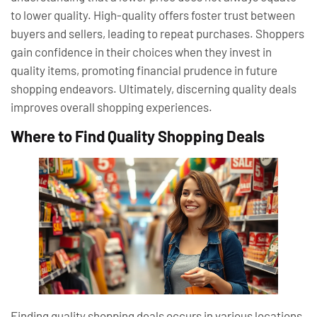
to lower quality. High-quality offers foster trust between
buyers and sellers, leading to repeat purchases. Shoppers
gain confidence in their choices when they invest in
quality items, promoting financial prudence in future
shopping endeavors. Ultimately, discerning quality deals
improves overall shopping experiences.
Where to Find Quality Shopping Deals
Finding quality shopping deals occurs in various locations,