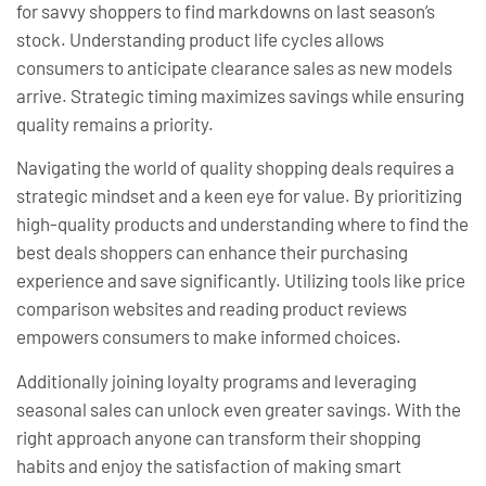
for savvy shoppers to find markdowns on last season’s
stock. Understanding product life cycles allows
consumers to anticipate clearance sales as new models
arrive. Strategic timing maximizes savings while ensuring
quality remains a priority.
Navigating the world of quality shopping deals requires a
strategic mindset and a keen eye for value. By prioritizing
high-quality products and understanding where to find the
best deals shoppers can enhance their purchasing
experience and save significantly. Utilizing tools like price
comparison websites and reading product reviews
empowers consumers to make informed choices.
Additionally joining loyalty programs and leveraging
seasonal sales can unlock even greater savings. With the
right approach anyone can transform their shopping
habits and enjoy the satisfaction of making smart