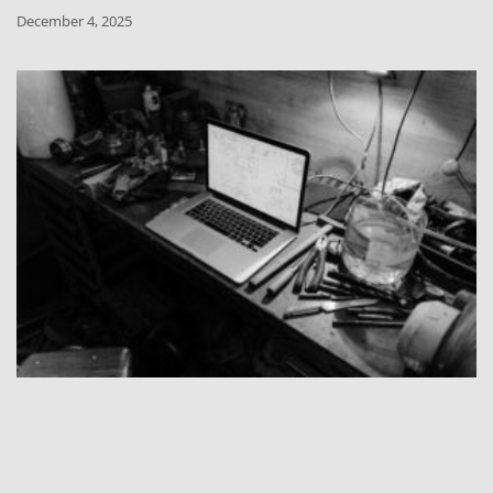
December 4, 2025