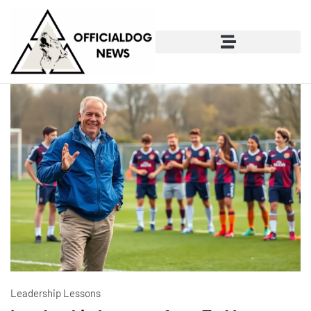
Leadership Lessons