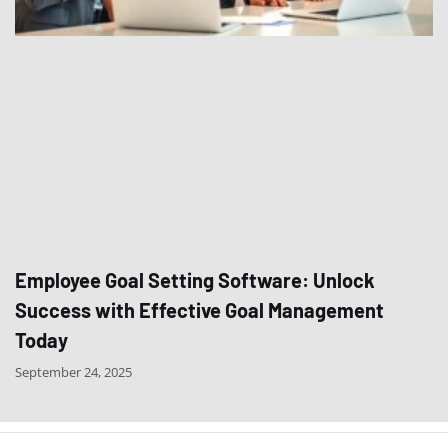
Employee Goal Setting Software: Unlock
Success with Effective Goal Management
Today
September 24, 2025