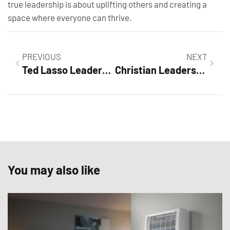
true leadership is about uplifting others and creating a
space where everyone can thrive.
PREVIOUS
NEXT
Ted Lasso Leadership Lessons: Unlock Success with Empathy and Humor
Christian Leadership Lessons: Unlock Your Potential as a Transformative Leader
You may also like