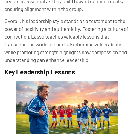
becomes essential as they build toward common goals,
ensuring alignment within the group.
Overall, his leadership style stands as a testament to the
power of positivity and authenticity. Fostering a culture of
connection, Lasso teaches valuable lessons that
transcend the world of sports. Embracing vulnerability
while promoting strength highlights how compassion and
understanding can enhance leadership.
Key Leadership Lessons