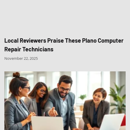
Local Reviewers Praise These Plano Computer
Repair Technicians
November 22, 2025