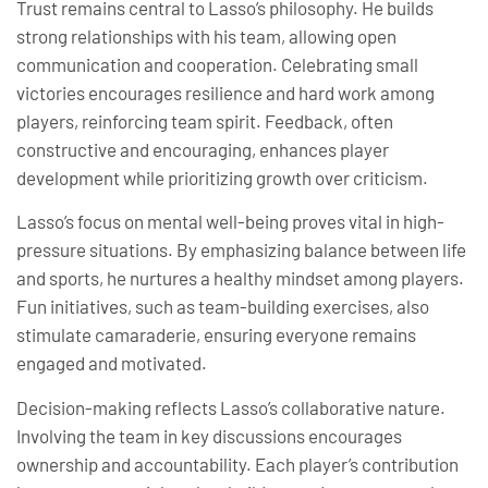
Trust remains central to Lasso’s philosophy. He builds
strong relationships with his team, allowing open
communication and cooperation. Celebrating small
victories encourages resilience and hard work among
players, reinforcing team spirit. Feedback, often
constructive and encouraging, enhances player
development while prioritizing growth over criticism.
Lasso’s focus on mental well-being proves vital in high-
pressure situations. By emphasizing balance between life
and sports, he nurtures a healthy mindset among players.
Fun initiatives, such as team-building exercises, also
stimulate camaraderie, ensuring everyone remains
engaged and motivated.
Decision-making reflects Lasso’s collaborative nature.
Involving the team in key discussions encourages
ownership and accountability. Each player’s contribution