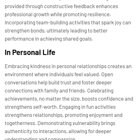
provided through constructive feedback enhances
professional growth while promoting resilience.
Incorporating team-building activities that spark joy can
strengthen bonds, ultimately leading to better
performance in achieving shared goals.
In Personal Life
Embracing kindness in personal relationships creates an
environment where individuals feel valued. Open
conversations help build trust and foster deeper
connections with family and friends. Celebrating
achievements, no matter the size, boosts confidence and
strengthens self-worth. Engaging in fun activities
strengthens relationships, promoting enjoyment and
togetherness. Demonstrating vulnerability brings
authenticity to interactions, allowing for deeper
understanding and compassion.