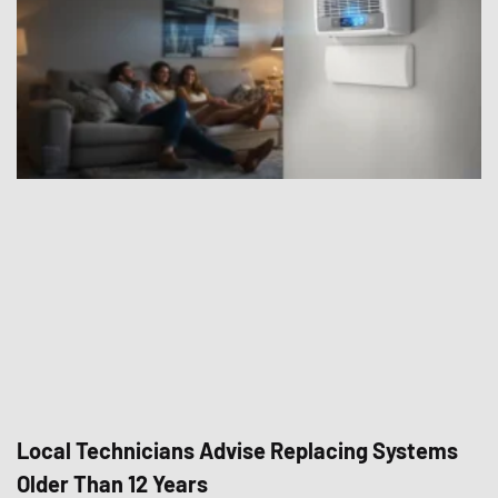
Local Technicians Advise Replacing Systems
Older Than 12 Years