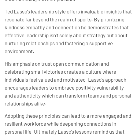
Ted Lasso’s leadership style offers invaluable insights that
resonate far beyond the realm of sports. By prioritizing
kindness empathy and connection he demonstrates that
effective leadership isn’t solely about strategy but about
nurturing relationships and fostering a supportive
environment.
His emphasis on trust open communication and
celebrating small victories creates a culture where
individuals feel valued and motivated. Lasso’s approach
encourages leaders to embrace positivity vulnerability
and authenticity which can transform teams and personal
relationships alike.
Adopting these principles can lead to a more engaged and
resilient workforce while deepening connections in
personal life. Ultimately Lasso’s lessons remind us that