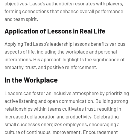
objectives. Lasso’s authenticity resonates with players,
forming connections that enhance overall performance
and team spirit.
Application of Lessons in Real Life
Applying Ted Lasso’s leadership lessons benefits various
aspects of life, including the workplace and personal
interactions. His approach highlights the significance of
empathy, trust, and positive reinforcement.
In the Workplace
Leaders can foster an inclusive atmosphere by prioritizing
active listening and open communication. Building strong
relationships within teams cultivates trust, resulting in
increased collaboration and productivity. Celebrating
small successes energizes employees, encouraging a
culture of continuous improvement. Encouragement