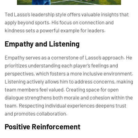
Ted Lasso’s leadership style offers valuable insights that
apply beyond sports. His focus on connection and
kindness sets a powerful example for leaders.
Empathy and Listening
Empathy serves as a cornerstone of Lasso’s approach. He
prioritizes understanding each player’s feelings and
perspectives, which fosters a more inclusive environment.
Listening actively allows him to address concerns, making
team members feel valued. Creating space for open
dialogue strengthens both morale and cohesion within the
team. Respecting individual experiences deepens trust
and promotes collaboration.
Positive Reinforcement