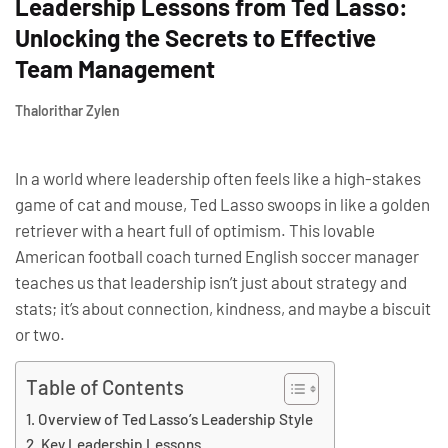
Leadership Lessons from Ted Lasso:
Unlocking the Secrets to Effective
Team Management
Thalorithar Zylen
In a world where leadership often feels like a high-stakes
game of cat and mouse, Ted Lasso swoops in like a golden
retriever with a heart full of optimism. This lovable
American football coach turned English soccer manager
teaches us that leadership isn’t just about strategy and
stats; it’s about connection, kindness, and maybe a biscuit
or two.
Table of Contents
Overview of Ted Lasso’s Leadership Style
Key Leadership Lessons