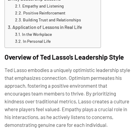
Empathy and Listening
Positive Reinforcement
Building Trust and Relationships
Application of Lessons in Real Life
In the Workplace
In Personal Life
Overview of Ted Lasso’s Leadership Style
Ted Lasso embodies a uniquely optimistic leadership style
that emphasizes connection. Optimism permeates his
approach, fostering a positive environment that
encourages team members to thrive. By prioritizing
kindness over traditional metrics, Lasso creates a culture
where players feel valued. Empathy plays a crucial role in
his interactions, as he actively listens to concerns,
demonstrating genuine care for each individual.