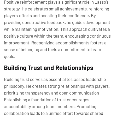
Positive reinforcement plays a significant role in Lasso’s
strategy. He celebrates small achievements, reinforcing
players’ efforts and boosting their confidence. By
providing constructive feedback, he guides development
while maintaining motivation. This approach cultivates a
positive culture within the team, encouraging continuous
improvement. Recognizing accomplishments fosters a
sense of belonging and fuels a commitment to team
goals.
Building Trust and Relationships
Building trust serves as essential to Lasso’s leadership
philosophy. He creates strong relationships with players,
prioritizing transparency and open communication.
Establishing a foundation of trust encourages
accountability among team members. Promoting
collaboration leads to a unified effort towards shared