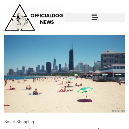
Smart Shopping