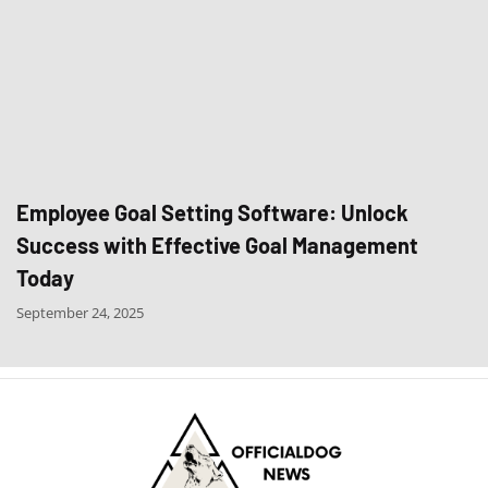
Employee Goal Setting Software: Unlock
Success with Effective Goal Management
Today
September 24, 2025