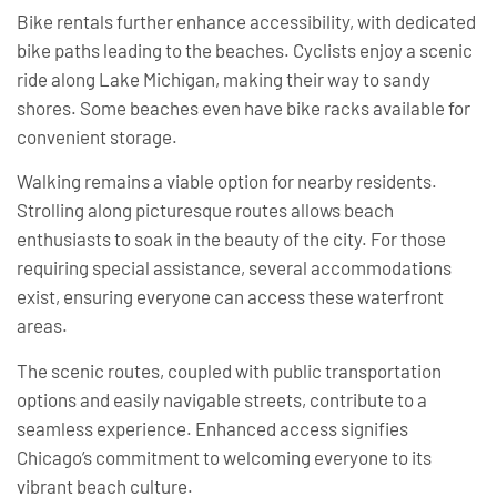
Bike rentals further enhance accessibility, with dedicated
bike paths leading to the beaches. Cyclists enjoy a scenic
ride along Lake Michigan, making their way to sandy
shores. Some beaches even have bike racks available for
convenient storage.
Walking remains a viable option for nearby residents.
Strolling along picturesque routes allows beach
enthusiasts to soak in the beauty of the city. For those
requiring special assistance, several accommodations
exist, ensuring everyone can access these waterfront
areas.
The scenic routes, coupled with public transportation
options and easily navigable streets, contribute to a
seamless experience. Enhanced access signifies
Chicago’s commitment to welcoming everyone to its
vibrant beach culture.