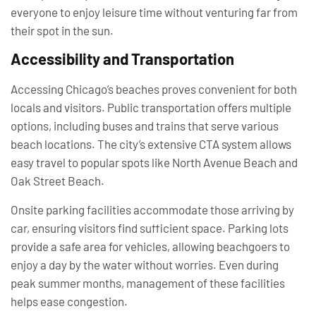
everyone to enjoy leisure time without venturing far from
their spot in the sun.
Accessibility and Transportation
Accessing Chicago’s beaches proves convenient for both
locals and visitors. Public transportation offers multiple
options, including buses and trains that serve various
beach locations. The city’s extensive CTA system allows
easy travel to popular spots like North Avenue Beach and
Oak Street Beach.
Onsite parking facilities accommodate those arriving by
car, ensuring visitors find sufficient space. Parking lots
provide a safe area for vehicles, allowing beachgoers to
enjoy a day by the water without worries. Even during
peak summer months, management of these facilities
helps ease congestion.