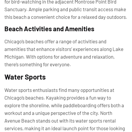
for bird-watching in the adjacent Montrose Point Bird
Sanctuary. Ample parking and public transit access make
this beach a convenient choice for a relaxed day outdoors.
Beach Activities and Amenities
Chicago’s beaches offer a range of activities and
amenities that enhance visitors’ experiences along Lake
Michigan. With options for adventure and relaxation,
there’s something for everyone.
Water Sports
Water sports enthusiasts find many opportunities at
Chicago’s beaches. Kayaking provides a fun way to
explore the shoreline, while paddleboarding offers both a
workout and a unique perspective of the city. North
Avenue Beach stands out with its water sports rental
services, making it an ideal launch point for those looking