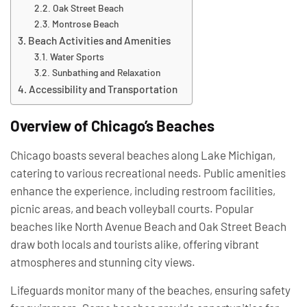
Oak Street Beach
Montrose Beach
Beach Activities and Amenities
Water Sports
Sunbathing and Relaxation
Accessibility and Transportation
Overview of Chicago’s Beaches
Chicago boasts several beaches along Lake Michigan,
catering to various recreational needs. Public amenities
enhance the experience, including restroom facilities,
picnic areas, and beach volleyball courts. Popular
beaches like North Avenue Beach and Oak Street Beach
draw both locals and tourists alike, offering vibrant
atmospheres and stunning city views.
Lifeguards monitor many of the beaches, ensuring safety