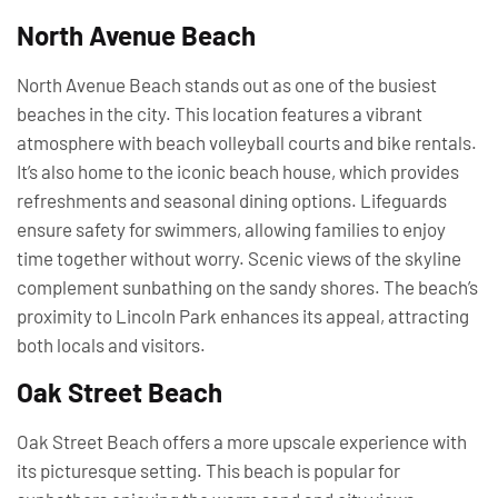
North Avenue Beach
North Avenue Beach stands out as one of the busiest
beaches in the city. This location features a vibrant
atmosphere with beach volleyball courts and bike rentals.
It’s also home to the iconic beach house, which provides
refreshments and seasonal dining options. Lifeguards
ensure safety for swimmers, allowing families to enjoy
time together without worry. Scenic views of the skyline
complement sunbathing on the sandy shores. The beach’s
proximity to Lincoln Park enhances its appeal, attracting
both locals and visitors.
Oak Street Beach
Oak Street Beach offers a more upscale experience with
its picturesque setting. This beach is popular for