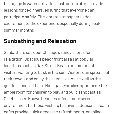
to engage in water activities. Instructors often provide
lessons for beginners, ensuring that everyone can
participate safely. The vibrant atmosphere adds
excitement to the experience, especially during peak
summer months.
Sunbathing and Relaxation
Sunbathers seek out Chicago’s sandy shores for
relaxation. Spacious beachfront areas at popular
locations such as Oak Street Beach accommodate
visitors wanting to bask in the sun. Visitors can spread out
their towels and enjoy the scenic views, as well as the
gentle sounds of Lake Michigan. Families appreciate the
ample room for children to play and build sandcastles.
Quiet, lesser-known beaches offer a more serene
environment for those wishing to unwind. Seasonal beach
cafes provide quick access to refreshments, enabling