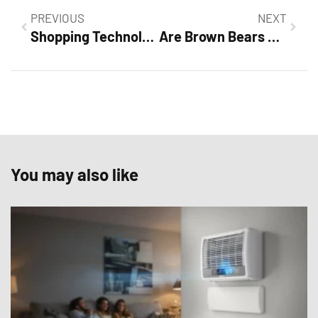
PREVIOUS
NEXT
Shopping Technology: Discover How Innovation is Transforming Your Retail Experience
Are Brown Bears Grizzly Bears? Discover the Surprising Truth Behind These Mighty Creatures
You may also like