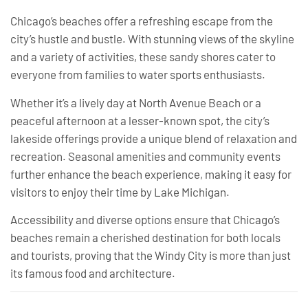
Chicago’s beaches offer a refreshing escape from the
city’s hustle and bustle. With stunning views of the skyline
and a variety of activities, these sandy shores cater to
everyone from families to water sports enthusiasts.
Whether it’s a lively day at North Avenue Beach or a
peaceful afternoon at a lesser-known spot, the city’s
lakeside offerings provide a unique blend of relaxation and
recreation. Seasonal amenities and community events
further enhance the beach experience, making it easy for
visitors to enjoy their time by Lake Michigan.
Accessibility and diverse options ensure that Chicago’s
beaches remain a cherished destination for both locals
and tourists, proving that the Windy City is more than just
its famous food and architecture.