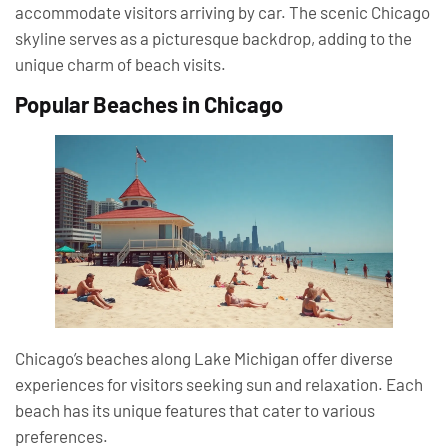
accommodate visitors arriving by car. The scenic Chicago
skyline serves as a picturesque backdrop, adding to the
unique charm of beach visits.
Popular Beaches in Chicago
Chicago’s beaches along Lake Michigan offer diverse
experiences for visitors seeking sun and relaxation. Each
beach has its unique features that cater to various
preferences.