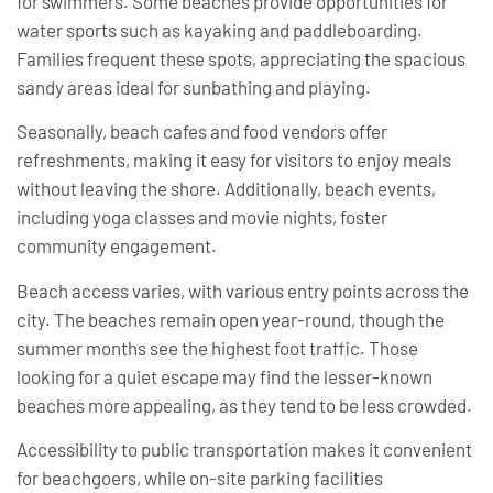
for swimmers. Some beaches provide opportunities for
water sports such as kayaking and paddleboarding.
Families frequent these spots, appreciating the spacious
sandy areas ideal for sunbathing and playing.
Seasonally, beach cafes and food vendors offer
refreshments, making it easy for visitors to enjoy meals
without leaving the shore. Additionally, beach events,
including yoga classes and movie nights, foster
community engagement.
Beach access varies, with various entry points across the
city. The beaches remain open year-round, though the
summer months see the highest foot traffic. Those
looking for a quiet escape may find the lesser-known
beaches more appealing, as they tend to be less crowded.
Accessibility to public transportation makes it convenient
for beachgoers, while on-site parking facilities