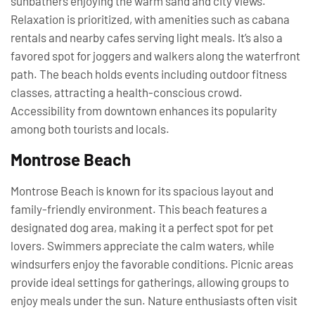
sunbathers enjoying the warm sand and city views.
Relaxation is prioritized, with amenities such as cabana
rentals and nearby cafes serving light meals. It’s also a
favored spot for joggers and walkers along the waterfront
path. The beach holds events including outdoor fitness
classes, attracting a health-conscious crowd.
Accessibility from downtown enhances its popularity
among both tourists and locals.
Montrose Beach
Montrose Beach is known for its spacious layout and
family-friendly environment. This beach features a
designated dog area, making it a perfect spot for pet
lovers. Swimmers appreciate the calm waters, while
windsurfers enjoy the favorable conditions. Picnic areas
provide ideal settings for gatherings, allowing groups to
enjoy meals under the sun. Nature enthusiasts often visit