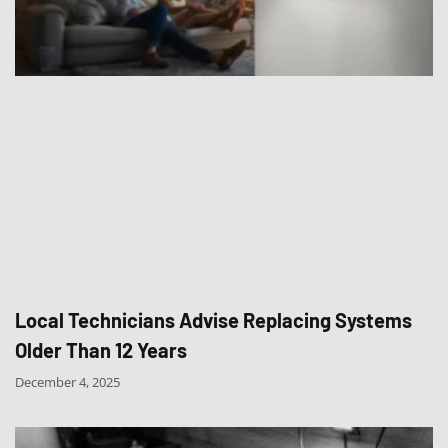
Local Technicians Advise Replacing Systems
Older Than 12 Years
December 4, 2025