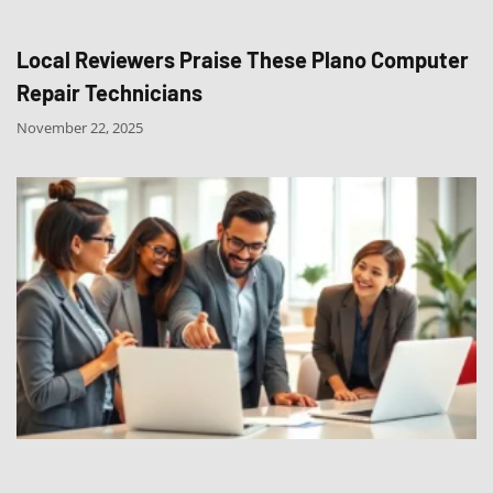
Local Reviewers Praise These Plano Computer
Repair Technicians
November 22, 2025