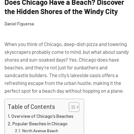
Does Chicago Have a Beach? Discover
the Hidden Shores of the Windy City
Daniel Figueroa
When you think of Chicago, deep-dish pizza and towering
skyscrapers probably come to mind, but what about sandy
shores and sun-soaked days? Yes, Chicago does have
beaches, and they’re not just for sunbathers and
sandcastle builders. The city’s lakeside oasis offers a
refreshing escape from the urban hustle, making it the
perfect spot for a beach day without hopping on a plane.
Table of Contents
Overview of Chicago’s Beaches
Popular Beaches in Chicago
North Avenue Beach