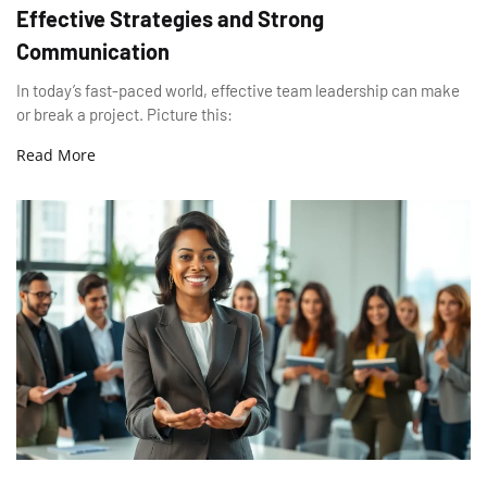
Effective Strategies and Strong
Communication
In today’s fast-paced world, effective team leadership can make
or break a project. Picture this:
Read More