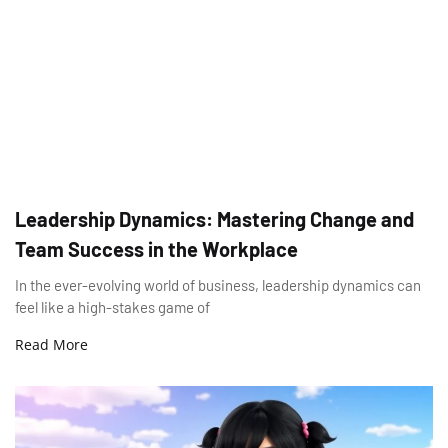
Leadership Dynamics: Mastering Change and
Team Success in the Workplace
In the ever-evolving world of business, leadership dynamics can
feel like a high-stakes game of
Read More