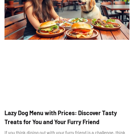
Lazy Dog Menu with Prices: Discover Tasty
Treats for You and Your Furry Friend
If you think dining out with your furry friend is a challenge, think