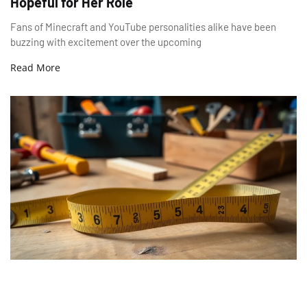
Hopeful for Her Role
Fans of Minecraft and YouTube personalities alike have been
buzzing with excitement over the upcoming
Read More