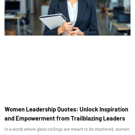
Women Leadership Quotes: Unlock Inspiration
and Empowerment from Trailblazing Leaders
In a world where glass ceilings are meant to be shattered, women