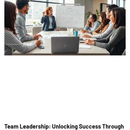
Team Leadership: Unlocking Success Through