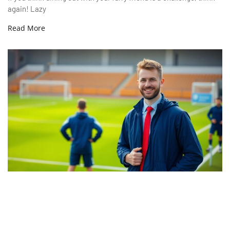
again! Lazy
Read More