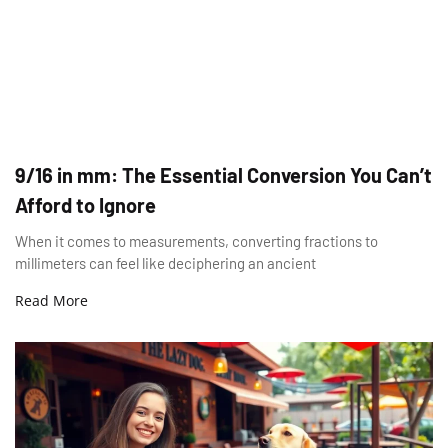
9/16 in mm: The Essential Conversion You Can’t
Afford to Ignore
When it comes to measurements, converting fractions to
millimeters can feel like deciphering an ancient
Read More