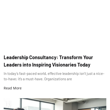
Leadership Consultancy: Transform Your
Leaders into Inspiring Visionaries Today
In today’s fast-paced world, effective leadership isn’t just a nice-
to-have; it’s a must-have. Organizations are
Read More