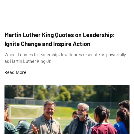
Martin Luther King Quotes on Leadership:
Ignite Change and Inspire Action
When it comes to leadership, few figures resonate as powerfully
as Martin Luther King Jr.
Read More