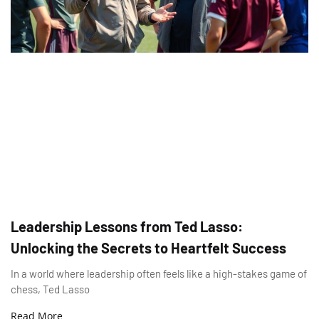
Leadership Lessons from Ted Lasso:
Unlocking the Secrets to Heartfelt Success
In a world where leadership often feels like a high-stakes game of
chess, Ted Lasso
Read More