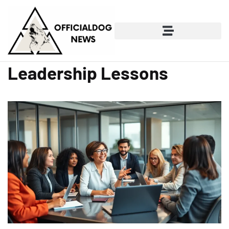
Leadership Lessons