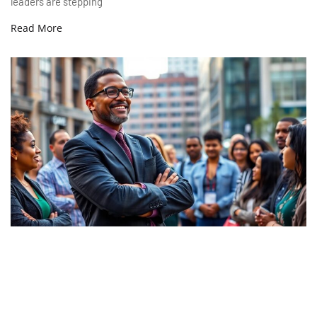
leaders are stepping
Read More