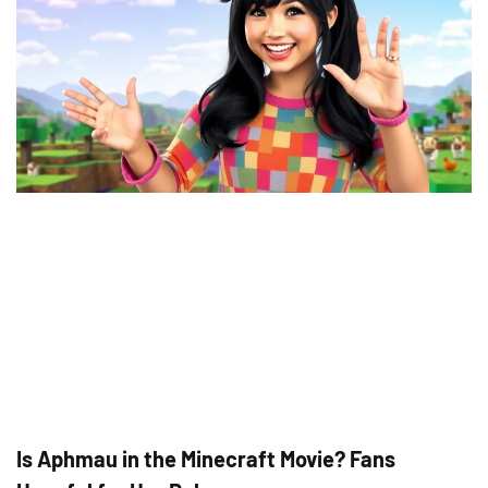
Is Aphmau in the Minecraft Movie? Fans