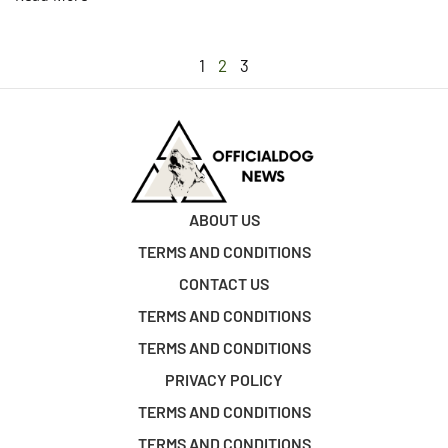
1
2
3
ABOUT US
TERMS AND CONDITIONS
CONTACT US
TERMS AND CONDITIONS
TERMS AND CONDITIONS
PRIVACY POLICY
TERMS AND CONDITIONS
TERMS AND CONDITIONS