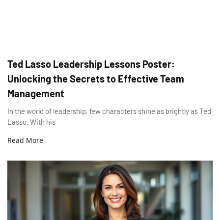
Ted Lasso Leadership Lessons Poster:
Unlocking the Secrets to Effective Team
Management
In the world of leadership, few characters shine as brightly as Ted
Lasso. With his
Read More