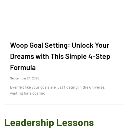
Woop Goal Setting: Unlock Your
Dreams with This Simple 4-Step
Formula
September 24, 2025
Ever felt like your goals are just floating in the universe,
waiting for a cosmic
Leadership Lessons