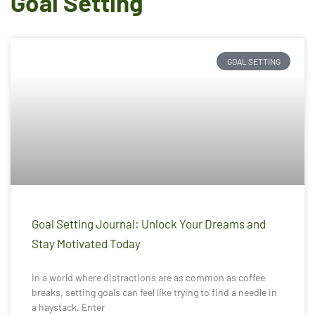
Goal Setting
GOAL SETTING
Goal Setting Journal: Unlock Your Dreams and
Stay Motivated Today
In a world where distractions are as common as coffee
breaks, setting goals can feel like trying to find a needle in
a haystack. Enter