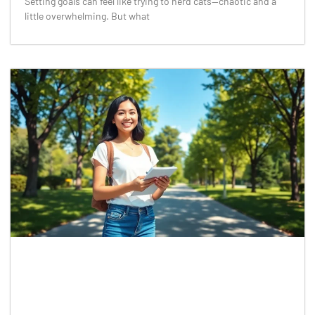
Setting goals can feel like trying to herd cats—chaotic and a
little overwhelming. But what