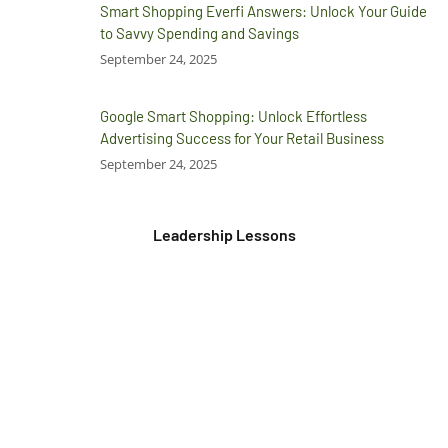
Smart Shopping Everfi Answers: Unlock Your Guide
to Savvy Spending and Savings
September 24, 2025
Google Smart Shopping: Unlock Effortless
Advertising Success for Your Retail Business
September 24, 2025
Leadership Lessons