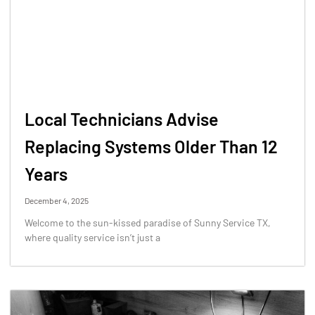
Local Technicians Advise
Replacing Systems Older Than 12
Years
December 4, 2025
Welcome to the sun-kissed paradise of Sunny Service TX,
where quality service isn’t just a