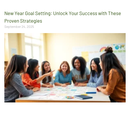
New Year Goal Setting: Unlock Your Success with These
Proven Strategies
September 24, 2025