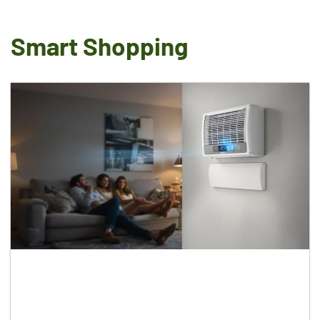
Smart Shopping