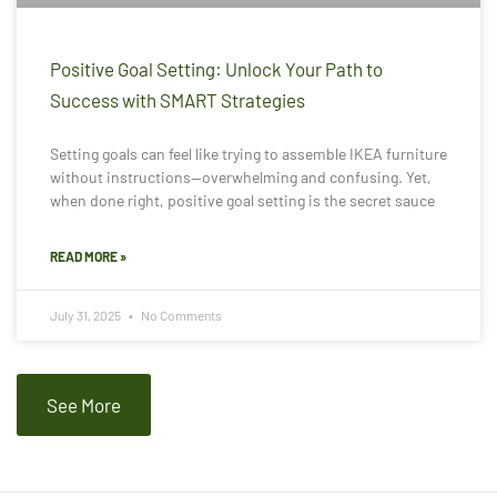
Positive Goal Setting: Unlock Your Path to
Success with SMART Strategies
Setting goals can feel like trying to assemble IKEA furniture
without instructions—overwhelming and confusing. Yet,
when done right, positive goal setting is the secret sauce
READ MORE »
July 31, 2025
No Comments
See More