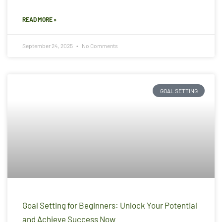
READ MORE »
September 24, 2025
No Comments
GOAL SETTING
Goal Setting for Beginners: Unlock Your Potential
and Achieve Success Now