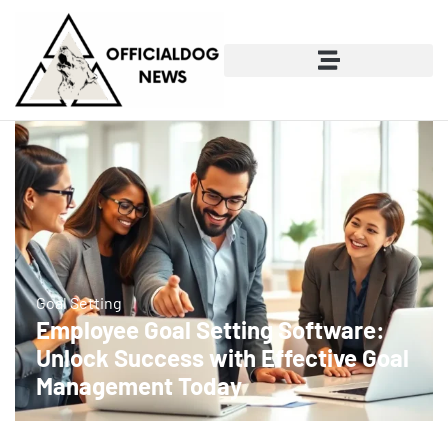
Goal Setting
Employee Goal Setting Software:
Unlock Success with Effective Goal
Management Today