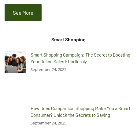
See More
Smart Shopping
Smart Shopping Campaign: The Secret to Boosting
Your Online Sales Effortlessly
September 24, 2025
How Does Comparison Shopping Make You a Smart
Consumer? Unlock the Secrets to Saving
September 24, 2025