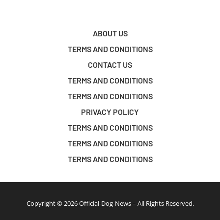
ABOUT US
TERMS AND CONDITIONS
CONTACT US
TERMS AND CONDITIONS
TERMS AND CONDITIONS
PRIVACY POLICY
TERMS AND CONDITIONS
TERMS AND CONDITIONS
TERMS AND CONDITIONS
Copyright © 2026 Official-Dog-News – All Rights Reserved.