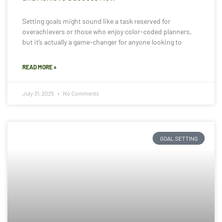
Setting goals might sound like a task reserved for
overachievers or those who enjoy color-coded planners,
but it’s actually a game-changer for anyone looking to
READ MORE »
July 31, 2025
No Comments
GOAL SETTING