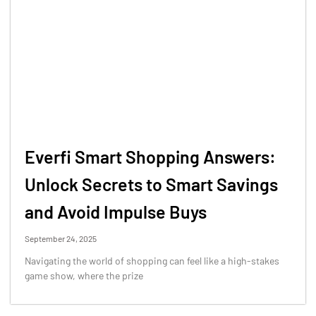
Everfi Smart Shopping Answers:
Unlock Secrets to Smart Savings
and Avoid Impulse Buys
September 24, 2025
Navigating the world of shopping can feel like a high-stakes
game show, where the prize