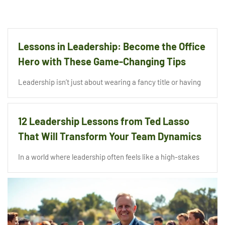
Lessons in Leadership: Become the Office
Hero with These Game-Changing Tips
Leadership isn’t just about wearing a fancy title or having
12 Leadership Lessons from Ted Lasso
That Will Transform Your Team Dynamics
In a world where leadership often feels like a high-stakes