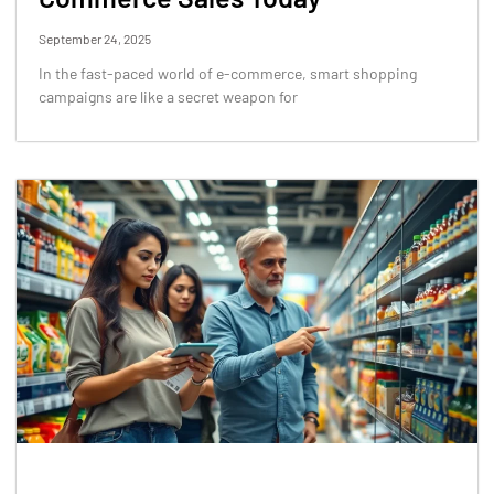
September 24, 2025
In the fast-paced world of e-commerce, smart shopping
campaigns are like a secret weapon for