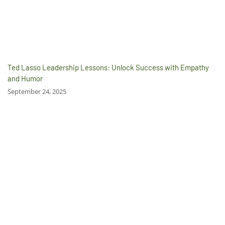
Ted Lasso Leadership Lessons: Unlock Success with Empathy
and Humor
September 24, 2025