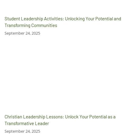
Student Leadership Activities: Unlocking Your Potential and
Transforming Communities
September 24, 2025
Christian Leadership Lessons: Unlock Your Potential as a
Transformative Leader
September 24, 2025