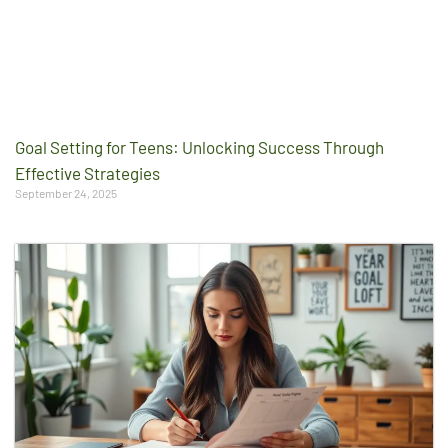
Goal Setting for Teens: Unlocking Success Through
Effective Strategies
September 24, 2025