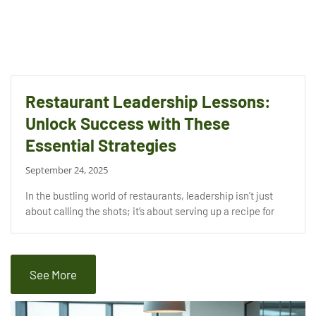
Restaurant Leadership Lessons:
Unlock Success with These
Essential Strategies
September 24, 2025
In the bustling world of restaurants, leadership isn’t just
about calling the shots; it’s about serving up a recipe for
See More