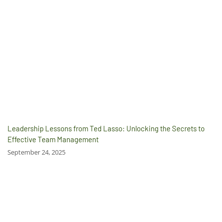
Leadership Lessons from Ted Lasso: Unlocking the Secrets to
Effective Team Management
September 24, 2025