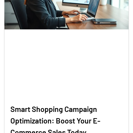
Smart Shopping Campaign
Optimization: Boost Your E-
Commerce Sales Today