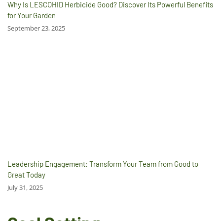
Why Is LESCOHID Herbicide Good? Discover Its Powerful Benefits
for Your Garden
September 23, 2025
Leadership Engagement: Transform Your Team from Good to
Great Today
July 31, 2025