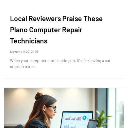
Local Reviewers Praise These
Plano Computer Repair
Technicians
November 22, 2025
When your computer starts acting up, it’s like having a cat
stuck in a tree,