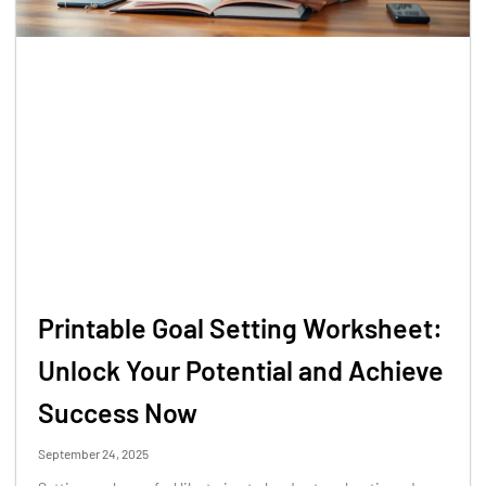
Printable Goal Setting Worksheet:
Unlock Your Potential and Achieve
Success Now
September 24, 2025